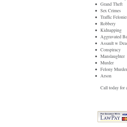
Grand Theft
Sex Crimes
Traffic Felonie
Robbery
Kidnapping
Aggravated Ba
Assault w De
Conspiracy
Manslaughter
Murder
Felony Murde
Arson
Call today for 