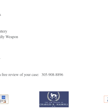
s
ttery
adly Weapon
r
a free review of your case:
305-908-8896