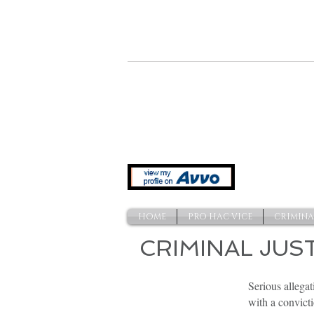
641 Indiana Ave. NW
Washington, DC 20004
HOME
PRO HAC VICE
CRIMINA
CRIMINAL JUS
Felony
Serious allegat
Charges
with a convicti