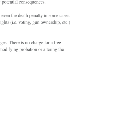
e potential consequences.
r even the death penalty in some cases.
ights (i.e. voting, gun ownership, etc.)
ges. There is no charge for a free
 modifying probation or altering the