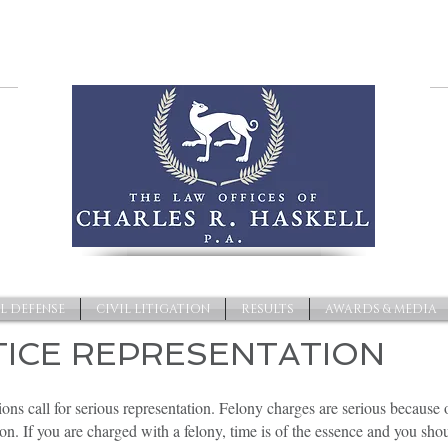
L DEFENSE
CIVIL LITIGATION
RESULTS
AWARDS & MEDIA
TICE REPRESENTATION
ions call for serious representation. Felony charges are serious because 
on. If you are charged with a felony, time is of the essence and you sh