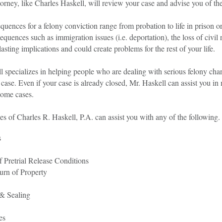
torney, like Charles Haskell, will review your case and advise you of th
quences for a felony conviction range from probation to life in prison o
equences such as immigration issues (i.e. deportation), the loss of civil r
asting implications and could create problems for the rest of your life.
 specializes in helping people who are dealing with serious felony char
case. Even if your case is already closed, Mr. Haskell can assist you in
some cases.
s of Charles R. Haskell, P.A. can assist you with any of the following.
s
f Pretrial Release Conditions
urn of Property
& Sealing
es