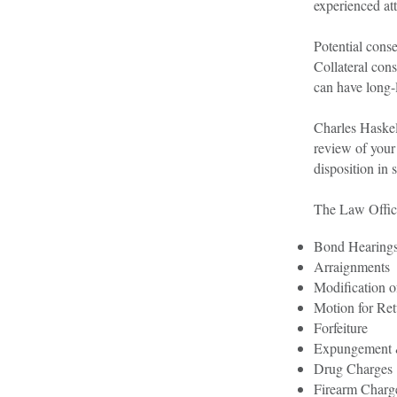
experienced at
Potential conse
Collateral cons
can have long-l
Charles Haskell
review of your 
disposition in 
The Law Office
Bond Hearing
Arraignments
Modification o
Motion for Ret
Forfeiture
Expungement 
Drug Charges
Firearm Charg