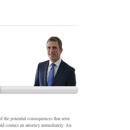
202.888.2728
of the potential consequences that arise
ould contact an attorney immediately. An