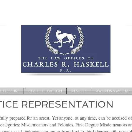
L DEFENSE
CIVIL LITIGATION
RESULTS
AWARDS & MEDIA
TICE REPRESENTATION
ully prepared for an arrest. Yet anyone, at any time, can be accused of
ct categories: Misdemeanors and Felonies. First Degree Misdemeanors 
 year in jail. Felonies can range from first to third degree with possib