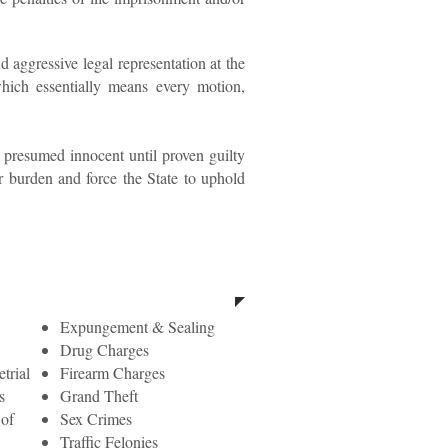
d aggressive legal representation at the
which essentially means every motion,
be presumed innocent until proven guilty
r burden and force the State to uphold
Felony Charges
Expungement & Sealing
Drug Charges
trial
Firearm Charges
s
Grand Theft
 of
Sex Crimes
Traffic Felonies