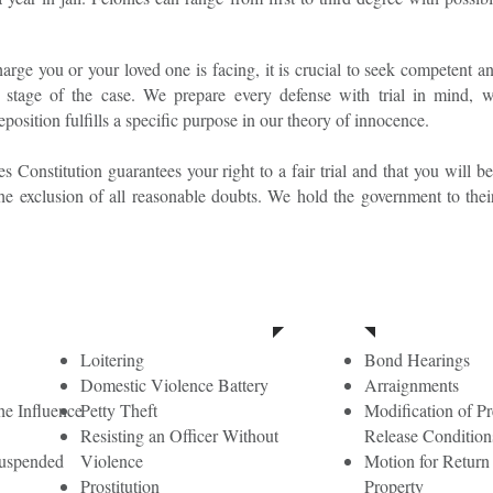
arge you or your loved one is facing, it is crucial to seek competent an
le stage of the case. We prepare every defense with trial in mind, 
position fulfills a specific purpose in our theory of innocence.
s Constitution guarantees your right to a fair trial and that you will 
he exclusion of all reasonable doubts. We hold the government to thei
t Degree Misdemeanors
Loitering
Bond Hearings
Domestic Violence Battery
Arraignments
he Influence
Petty Theft
Modification of Pre
Resisting an Officer Without
Release Condition
suspended
Violence
Motion for Return
Prostitution
Property