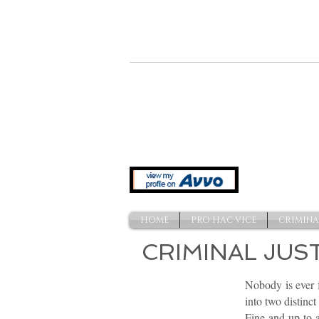
641 Indiana Ave. NW
Washington, DC 20004
HOME
PRO HAC VICE
CRIMINA
CRIMINAL JUS
Nobody is ever f
into two distin
Fine and up to a