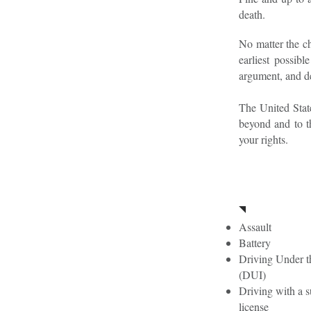
death.
No matter the ch
earliest possib
argument, and de
The United State
beyond and to t
your rights.
Firs
Assault
Battery
Driving Under t
(DUI)
Driving with a 
license