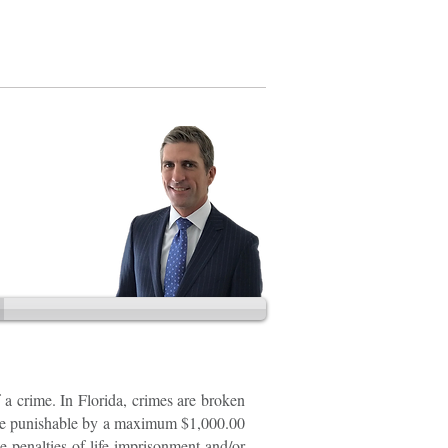
202.888.2728
 a crime. In Florida, crimes are broken
are punishable by a maximum $1,000.00
le penalties of life imprisonment and/or